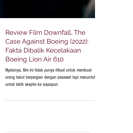
Review Film Downfall, The
Case Against Boeing (2022):
Fakta Dibalik Kecelakaan
Boeing Lion Air 610
Nyatanya, film ini tidak punya itikad untuk membuat
orang takut berpergian dengan pesawat tapi menuntut
untuk lebih skeptis ke siapapun