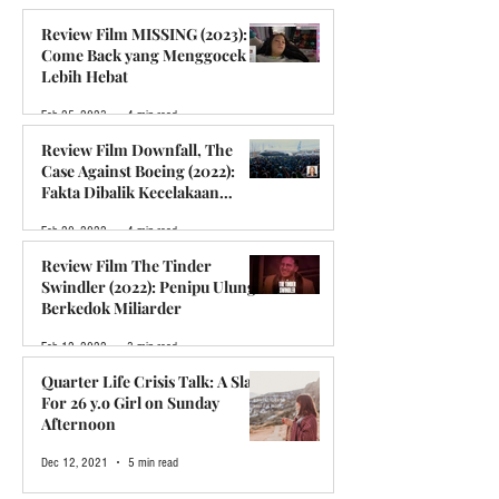
Feb 5, 2024
5 min read
Review Film MISSING (2023):
Come Back yang Menggocek
Lebih Hebat
Feb 25, 2023
4 min read
Review Film Downfall, The
Case Against Boeing (2022):
Fakta Dibalik Kecelakaan
Boeing Lion Air 610
Feb 20, 2022
4 min read
Review Film The Tinder
Swindler (2022): Penipu Ulung
Berkedok Miliarder
Feb 12, 2022
3 min read
Quarter Life Crisis Talk: A Slap
For 26 y.o Girl on Sunday
Afternoon