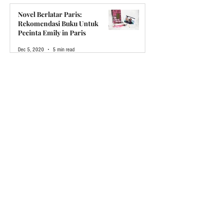
May 17, 2021
6 min read
Novel Berlatar Paris:
Rekomendasi Buku Untuk
Pecinta Emily in Paris
Dec 5, 2020
5 min read
Kenapa Boyband KPop BTS
Disebut "Legendaris"
Oct 11, 2020
12 min read
Pesan Singkat dari CEO
Sep 6, 2020
4 min read
Stop and Breath!
May 30, 2020
4 min read