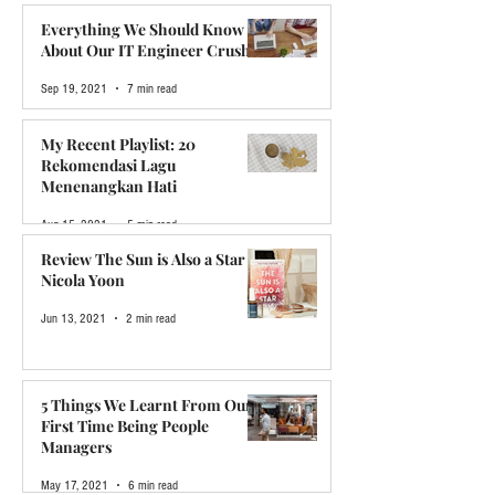
Dec 12, 2021
5 min read
Everything We Should Know
About Our IT Engineer Crush
Sep 19, 2021
7 min read
My Recent Playlist: 20
Rekomendasi Lagu
Menenangkan Hati
Aug 15, 2021
5 min read
Review The Sun is Also a Star by
Nicola Yoon
Jun 13, 2021
2 min read
5 Things We Learnt From Our
First Time Being People
Managers