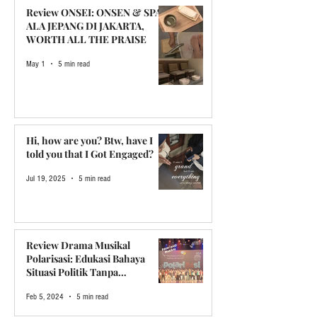
Review ONSEI: ONSEN & SPA
ALA JEPANG DI JAKARTA,
WORTH ALL THE PRAISE
May 1
5 min read
Hi, how are you? Btw, have I
told you that I Got Engaged?
Jul 19, 2025
5 min read
Review Drama Musikal
Polarisasi: Edukasi Bahaya
Situasi Politik Tanpa
Menggurui